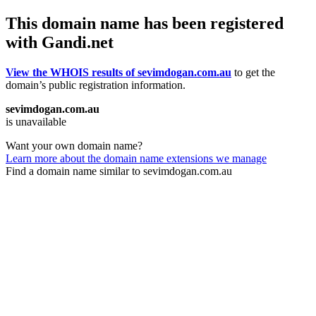
This domain name has been registered
with Gandi.net
View the WHOIS results of sevimdogan.com.au
to get the
domain’s public registration information.
sevimdogan.com.au
is unavailable
Want your own domain name?
Learn more about the domain name extensions we manage
Find a domain name similar to sevimdogan.com.au